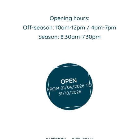
Opening hours:
Off-season: 10am-12pm / 4pm-7pm
Season: 8.30am-7.30pm
OPEN
FROM 01/04/2026 TO
31/10/2026