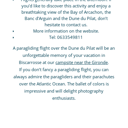
you’d like to discover this activity and enjoy a
breathtaking view of the Bay of Arcachon, the
Banc d’Arguin and the Dune du Pilat, don’t
hesitate to contact us.
More information on the website.
Tel: 0633549811
A paragliding flight over the Dune du Pilat will be an
unforgettable memory of your vacation in
Biscarrosse at our
campsite near the Gironde
.
If you don’t fancy a paragliding flight, you can
always admire the paragliders and their parachutes
over the Atlantic Ocean. The ballet of colors is
impressive and will delight photography
enthusiasts.