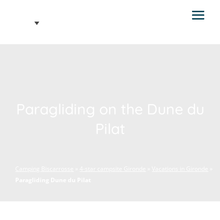
Paragliding on the Dune du
Pilat
Camping Biscarrosse
»
4-star campsite Gironde
»
Vacations in Gironde
»
Paragliding Dune du Pilat