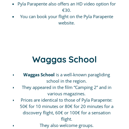
Pyla Parapente also offers an HD video option for
€30.
You can book your flight on the Pyla Parapente
website.
Waggas School
Waggas School
is a well-known paragliding
school in the region.
They appeared in the film “Camping 2” and in
various magazines.
Prices are identical to those of Pyla Parapente:
50€ for 10 minutes or 80€ for 20 minutes for a
discovery flight, 60€ or 100€ for a sensation
flight.
They also welcome groups.