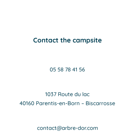
Contact the campsite
05 58 78 41 56
1037 Route du lac
40160 Parentis-en-Born – Biscarrosse
contact@arbre-dor.com