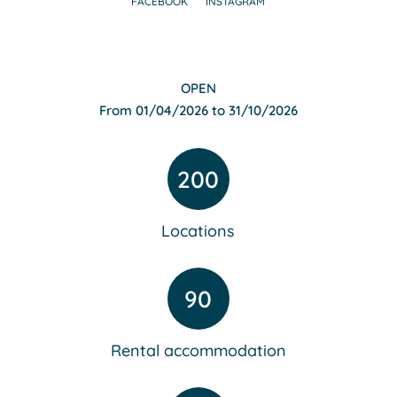
FACEBOOK
INSTAGRAM
OPEN
From 01/04/2026 to 31/10/2026
200
Locations
90
Rental accommodation