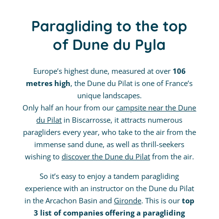
Paragliding to the top
of Dune du Pyla
Europe’s highest dune, measured at over
106
metres high
, the Dune du Pilat is one of France’s
unique landscapes.
Only half an hour from our
campsite near the Dune
du Pilat
in Biscarrosse, it attracts numerous
paragliders every year, who take to the air from the
immense sand dune, as well as thrill-seekers
wishing to
discover the Dune du Pilat
from the air.
So it’s easy to enjoy a tandem paragliding
experience with an instructor on the Dune du Pilat
in the Arcachon Basin and
Gironde
. This is our
top
3 list of companies offering a paragliding