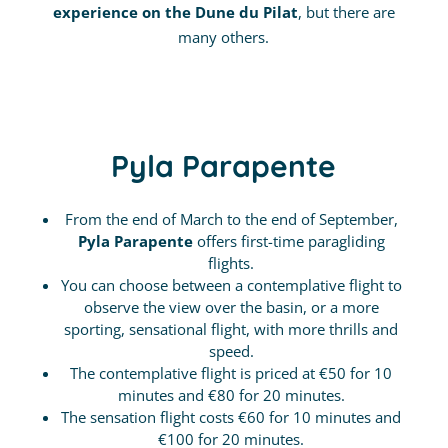
experience on the Dune du Pilat
, but there are
many others.
Pyla Parapente
From the end of March to the end of September,
Pyla Parapente
offers first-time paragliding
flights.
You can choose between a contemplative flight to
observe the view over the basin, or a more
sporting, sensational flight, with more thrills and
speed.
The contemplative flight is priced at €50 for 10
minutes and €80 for 20 minutes.
The sensation flight costs €60 for 10 minutes and
€100 for 20 minutes.