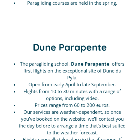
Paragliding courses are held in the spring.
Dune Parapente
The paragliding school,
Dune Parapente
, offers
first flights on the exceptional site of Dune du
Pyla.
Open from early April to late September.
Flights from 10 to 30 minutes with a range of
options, including video.
Prices range from 60 to 200 euros.
Our services are weather-dependent, so once
you’ve booked on the website, we’ll contact you
the day before to arrange a time that’s best suited
to the weather forecast.
Flights generally take place in the afternoon. If