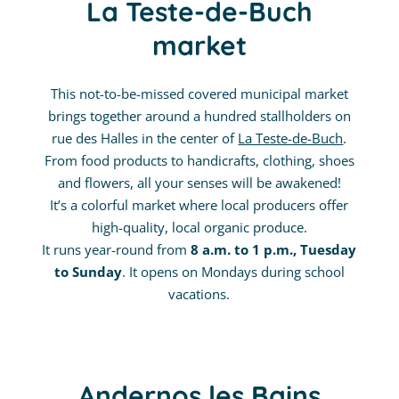
La Teste-de-Buch
market
This not-to-be-missed covered municipal market
brings together around a hundred stallholders on
rue des Halles in the center of
La Teste-de-Buch
.
From food products to handicrafts, clothing, shoes
and flowers, all your senses will be awakened!
It’s a colorful market where local producers offer
high-quality, local organic produce.
It runs year-round from
8 a.m. to 1 p.m., Tuesday
to Sunday
. It opens on Mondays during school
vacations.
Andernos les Bains