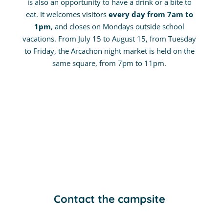
is also an opportunity to have a drink or a bite to
eat. It welcomes visitors
every day from 7am to
1pm
, and closes on Mondays outside school
vacations. From July 15 to August 15, from Tuesday
to Friday, the Arcachon night market is held on the
same square, from 7pm to 11pm.
Contact the campsite