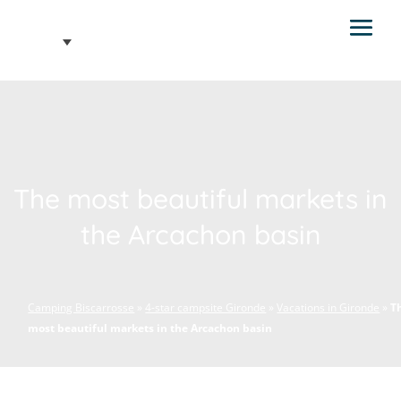
The most beautiful markets in
the Arcachon basin
Camping Biscarrosse
»
4-star campsite Gironde
»
Vacations in Gironde
»
T
most beautiful markets in the Arcachon basin