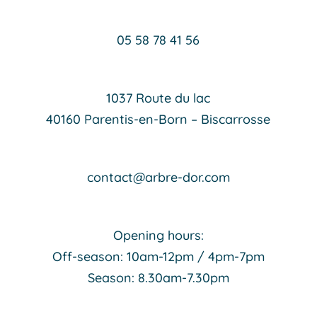
05 58 78 41 56
1037 Route du lac
40160 Parentis-en-Born – Biscarrosse
contact@arbre-dor.com
Opening hours:
Off-season: 10am-12pm / 4pm-7pm
Season: 8.30am-7.30pm