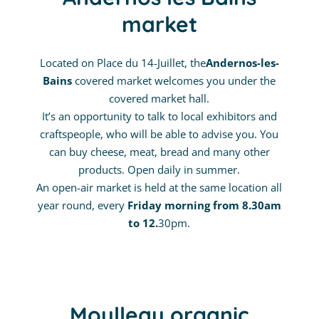
market
Located on Place du 14-Juillet, the
Andernos-les-
Bains
covered market welcomes you under the
covered market hall.
It’s an opportunity to talk to local exhibitors and
craftspeople, who will be able to advise you. You
can buy cheese, meat, bread and many other
products. Open daily in summer.
An open-air market is held at the same location all
year round, every
Friday morning from 8.30am
to 12.
30pm.
Moulleau organic