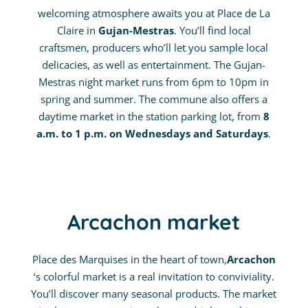
welcoming atmosphere awaits you at Place de La
Claire in
Gujan-Mestras
. You’ll find local
craftsmen, producers who’ll let you sample local
delicacies, as well as entertainment. The Gujan-
Mestras night market runs from 6pm to 10pm in
spring and summer. The commune also offers a
daytime market in the station parking lot, from
8
a.m. to 1 p.m. on Wednesdays and Saturdays
.
Arcachon market
Place des Marquises in the heart of town,
Arcachon
‘s colorful market is a real invitation to conviviality.
You’ll discover many seasonal products. The market