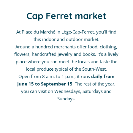
Cap Ferret market
At Place du Marché in
Lège-Cap-Ferret
, you’ll find
this indoor and outdoor market.
Around a hundred merchants offer food, clothing,
flowers, handcrafted jewelry and books. It’s a lively
place where you can meet the locals and taste the
local produce typical of the South-West.
Open from 8 a.m. to 1 p.m., it runs
daily from
June 15 to September 15
. The rest of the year,
you can visit on Wednesdays, Saturdays and
Sundays.