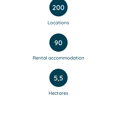
200
Locations
90
Rental accommodation
5,5
Hectares