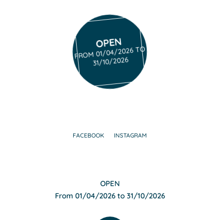
OPEN
FROM 01/04/2026 TO
31/10/2026
FACEBOOK
INSTAGRAM
OPEN
From 01/04/2026 to 31/10/2026