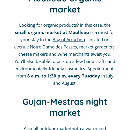
market
Looking for organic products? In this case, the
small organic market at Moulleau
is a must for
your stay in the
Bay of Arcachon
. Located on
avenue Notre Dame des Passes, market gardeners,
cheese makers and wine merchants await you.
You’ll also be able to pick up a few handicrafts and
environmentally-friendly cosmetics. Appointments
from
8 a.m. to 1:30 p.m. every Tuesday
in July
and August.
Gujan-Mestras night
market
A small outdoor market with a warm and